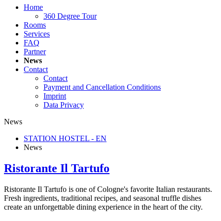
Home
360 Degree Tour
Rooms
Services
FAQ
Partner
News
Contact
Contact
Payment and Cancellation Conditions
Imprint
Data Privacy
News
STATION HOSTEL - EN
News
Ristorante Il Tartufo
Ristorante Il Tartufo is one of Cologne's favorite Italian restaurants.
Fresh ingredients, traditional recipes, and seasonal truffle dishes
create an unforgettable dining experience in the heart of the city.