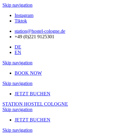
Skip navigation
Instagram
Tiktok
station@hostel-cologne.de
+49 (0)221 9125301
DE
EN
Skip navigation
BOOK NOW
Skip navigation
JETZT BUCHEN
STATION HOSTEL COLOGNE
Skip navigation
JETZT BUCHEN
Skip navigation