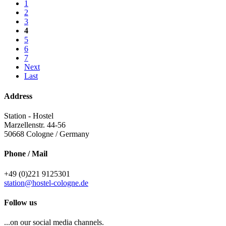
1
2
3
4
5
6
7
Next
Last
Address
Station - Hostel
Marzellenstr. 44-56
50668
Cologne / Germany
Phone / Mail
+49 (0)221 9125301
station@hostel-cologne.de
Follow us
...on our social media channels.