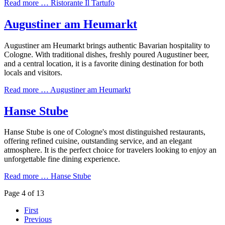
Read more …
Ristorante Il Tartufo
Augustiner am Heumarkt
Augustiner am Heumarkt brings authentic Bavarian hospitality to
Cologne. With traditional dishes, freshly poured Augustiner beer,
and a central location, it is a favorite dining destination for both
locals and visitors.
Read more …
Augustiner am Heumarkt
Hanse Stube
Hanse Stube is one of Cologne's most distinguished restaurants,
offering refined cuisine, outstanding service, and an elegant
atmosphere. It is the perfect choice for travelers looking to enjoy an
unforgettable fine dining experience.
Read more …
Hanse Stube
Page 4 of 13
First
Previous