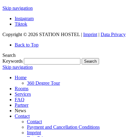
Skip navigation
Instagram
Tiktok
Copyright © 2026 STATION HOSTEL |
Imprint
|
Data Privacy
Back to Top
Search
Keywords
Search
Skip navigation
Home
360 Degree Tour
Rooms
Services
FAQ
Partner
News
Contact
Contact
Payment and Cancellation Conditions
Imprint