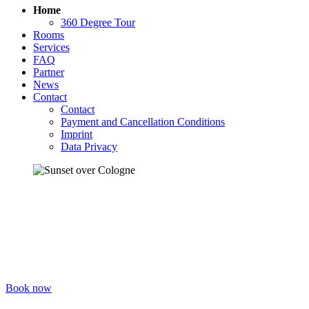
Home
360 Degree Tour
Rooms
Services
FAQ
Partner
News
Contact
Contact
Payment and Cancellation Conditions
Imprint
Data Privacy
Welcome to the STATION
HOSTEL
Your place in Cologne! Sleep, relax, talk, eat, drink, party, make
friends – in a warm atmosphere.
Book now