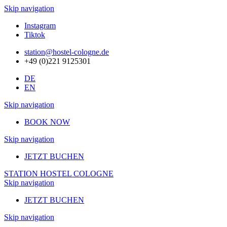
Skip navigation
Instagram
Tiktok
station@hostel-cologne.de
+49 (0)221 9125301
DE
EN
Skip navigation
BOOK NOW
Skip navigation
JETZT BUCHEN
STATION HOSTEL COLOGNE
Skip navigation
JETZT BUCHEN
Skip navigation