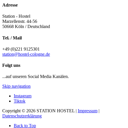
Adresse
Station - Hostel
Marzellenstr. 44-56
50668
Köln / Deutschland
Tel. / Mail
+49 (0)221 9125301
station@hostel-cologne.de
Folgt uns
...auf unseren Social Media Kanälen.
Skip navigation
Instagram
Tiktok
Copyright © 2026 STATION HOSTEL |
Impressum
|
Datenschutzerklärung
Back to Top