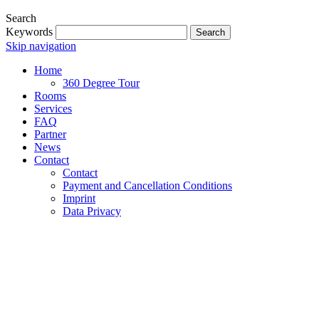
Search
Keywords
Search
Skip navigation
Home
360 Degree Tour
Rooms
Services
FAQ
Partner
News
Contact
Contact
Payment and Cancellation Conditions
Imprint
Data Privacy