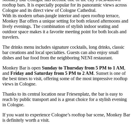
rooftop bars. It is especially popular for its panoramic views across
Cologne and its direct view of Cologne Cathedral.
With its modern urban-jungle interior and open rooftop terrace,
Monkey Bar offers a unique setting for both relaxed afternoons and
lively evenings. The combination of stylish indoor seating and
outdoor space makes it a favorite meeting point for both locals and
travelers.
The drinks menu includes signature cocktails, long drinks, classic
bar creations and local specialties. Guests can also enjoy small
dishes and bar food from the neighboring NENI restaurant.
Monkey Bar is open
Sunday to Thursday from 5 PM to 1 AM
,
and
Friday and Saturday from 5 PM to 2 AM
. Sunset is one of
the best times to visit, offering some of the most impressive rooftop
views in Cologne.
Thanks to its central location near Friesenplatz, the bar is easy to
reach by public transport and is a great choice for a stylish evening
in Cologne.
If you want to experience Cologne’s rooftop bar scene, Monkey Bar
is definitely worth a visit.