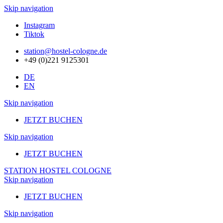
Skip navigation
Instagram
Tiktok
station@hostel-cologne.de
+49 (0)221 9125301
DE
EN
Skip navigation
JETZT BUCHEN
Skip navigation
JETZT BUCHEN
STATION HOSTEL COLOGNE
Skip navigation
JETZT BUCHEN
Skip navigation