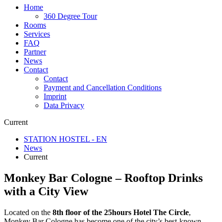
Home
360 Degree Tour
Rooms
Services
FAQ
Partner
News
Contact
Contact
Payment and Cancellation Conditions
Imprint
Data Privacy
Current
STATION HOSTEL - EN
News
Current
Monkey Bar Cologne – Rooftop Drinks
with a City View
Located on the
8th floor of the 25hours Hotel The Circle
,
Monkey Bar Cologne has become one of the city’s best-known