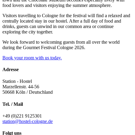
food lovers and visitors enjoying the summer atmosphere.
Visitors travelling to Cologne for the festival will find a relaxed and
centrally located stay in our hostel. After a full day of food and
drinks, guests can unwind in our common area or continue
exploring the city together.
We look forward to welcoming guests from all over the world
during the Gourmet Festival Cologne 2026.
Book your room with us today.
Adresse
Station - Hostel
Marzellenstr. 44-56
50668
Köln / Deutschland
Tel. / Mail
+49 (0)221 9125301
station@hostel-cologne.de
Folgt uns