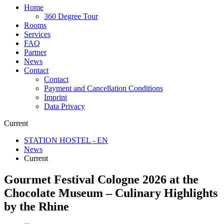
Home
360 Degree Tour
Rooms
Services
FAQ
Partner
News
Contact
Contact
Payment and Cancellation Conditions
Imprint
Data Privacy
Current
STATION HOSTEL - EN
News
Current
Gourmet Festival Cologne 2026 at the
Chocolate Museum – Culinary Highlights
by the Rhine