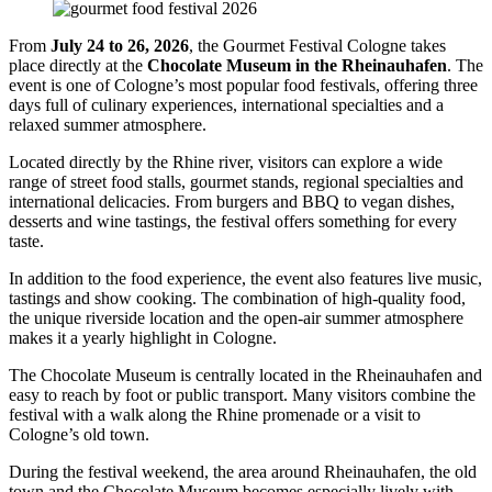
From
July 24 to 26, 2026
, the Gourmet Festival Cologne takes
place directly at the
Chocolate Museum in the Rheinauhafen
. The
event is one of Cologne’s most popular food festivals, offering three
days full of culinary experiences, international specialties and a
relaxed summer atmosphere.
Located directly by the Rhine river, visitors can explore a wide
range of street food stalls, gourmet stands, regional specialties and
international delicacies. From burgers and BBQ to vegan dishes,
desserts and wine tastings, the festival offers something for every
taste.
In addition to the food experience, the event also features live music,
tastings and show cooking. The combination of high-quality food,
the unique riverside location and the open-air summer atmosphere
makes it a yearly highlight in Cologne.
The Chocolate Museum is centrally located in the Rheinauhafen and
easy to reach by foot or public transport. Many visitors combine the
festival with a walk along the Rhine promenade or a visit to
Cologne’s old town.
During the festival weekend, the area around Rheinauhafen, the old
town and the Chocolate Museum becomes especially lively with