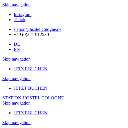
Skip navigation
Instagram
Tiktok
station@hostel-cologne.de
+49 (0)221 9125301
DE
EN
Skip navigation
JETZT BUCHEN
Skip navigation
JETZT BUCHEN
STATION HOSTEL COLOGNE
Skip navigation
JETZT BUCHEN
Skip navigation