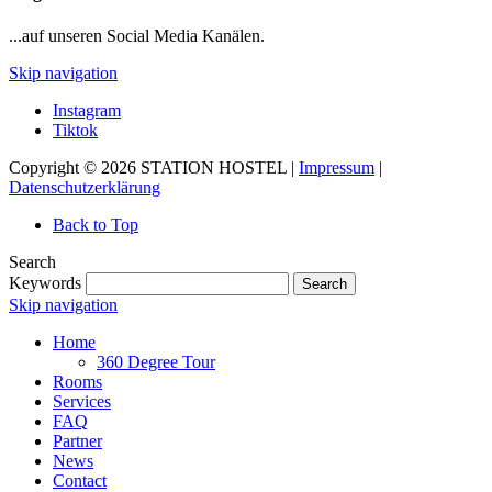
...auf unseren Social Media Kanälen.
Skip navigation
Instagram
Tiktok
Copyright © 2026 STATION HOSTEL |
Impressum
|
Datenschutzerklärung
Back to Top
Search
Keywords
Search
Skip navigation
Home
360 Degree Tour
Rooms
Services
FAQ
Partner
News
Contact