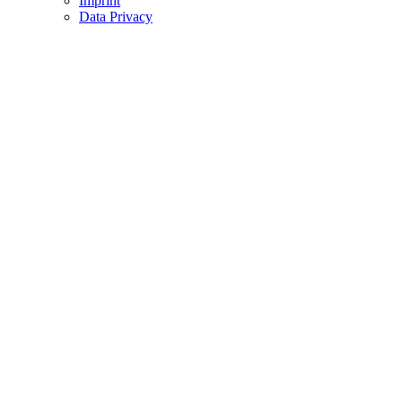
Imprint
Data Privacy