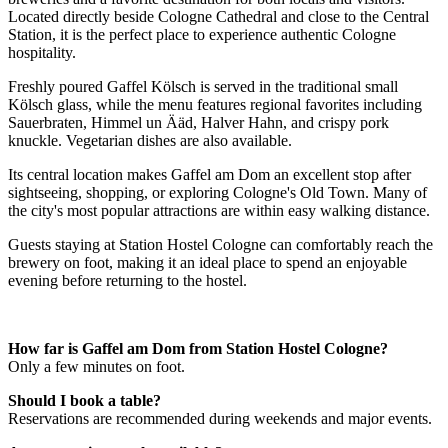
Located directly beside Cologne Cathedral and close to the Central
Station, it is the perfect place to experience authentic Cologne
hospitality.
Freshly poured Gaffel Kölsch is served in the traditional small
Kölsch glass, while the menu features regional favorites including
Sauerbraten, Himmel un Ääd, Halver Hahn, and crispy pork
knuckle. Vegetarian dishes are also available.
Its central location makes Gaffel am Dom an excellent stop after
sightseeing, shopping, or exploring Cologne's Old Town. Many of
the city's most popular attractions are within easy walking distance.
Guests staying at Station Hostel Cologne can comfortably reach the
brewery on foot, making it an ideal place to spend an enjoyable
evening before returning to the hostel.
How far is Gaffel am Dom from Station Hostel Cologne?
Only a few minutes on foot.
Should I book a table?
Reservations are recommended during weekends and major events.