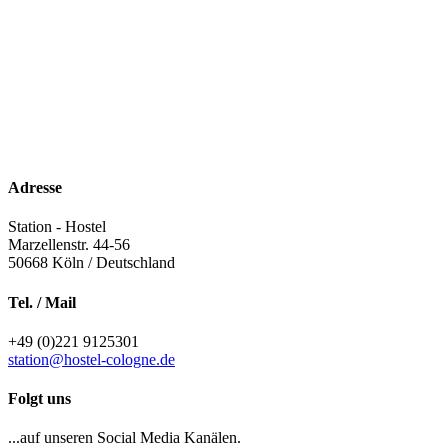
Adresse
Station - Hostel
Marzellenstr. 44-56
50668
Köln / Deutschland
Tel. / Mail
+49 (0)221 9125301
station@hostel-cologne.de
Folgt uns
...auf unseren Social Media Kanälen.