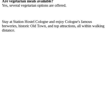
Are vegetarian meals available?
Yes, several vegetarian options are offered.
Stay at Station Hostel Cologne and enjoy Cologne's famous
breweries, historic Old Town, and top attractions, all within walking
distance.