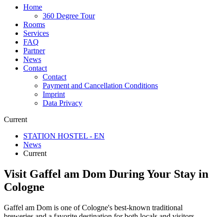
Home
360 Degree Tour
Rooms
Services
FAQ
Partner
News
Contact
Contact
Payment and Cancellation Conditions
Imprint
Data Privacy
Current
STATION HOSTEL - EN
News
Current
Visit Gaffel am Dom During Your Stay in
Cologne
Gaffel am Dom is one of Cologne's best-known traditional
breweries and a favorite destination for both locals and visitors.