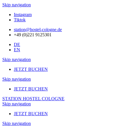
Skip navigation
Instagram
Tiktok
station@hostel-cologne.de
+49 (0)221 9125301
DE
EN
Skip navigation
JETZT BUCHEN
Skip navigation
JETZT BUCHEN
STATION HOSTEL COLOGNE
Skip navigation
JETZT BUCHEN
Skip navigation