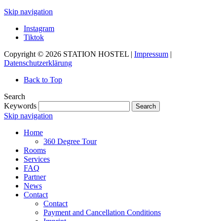
Skip navigation
Instagram
Tiktok
Copyright © 2026 STATION HOSTEL |
Impressum
|
Datenschutzerklärung
Back to Top
Search
Keywords
Search
Skip navigation
Home
360 Degree Tour
Rooms
Services
FAQ
Partner
News
Contact
Contact
Payment and Cancellation Conditions