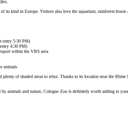
iles.
t of its kind in Europe. Visitors also love the aquarium, rainforest house
st entry 5:30 PM)
 entry 4:30 PM)
ansport within the VRS area
ve animals
d plenty of shaded areas to relax. Thanks to its location near the Rhine
 by animals and nature, Cologne Zoo is definitely worth adding to your 