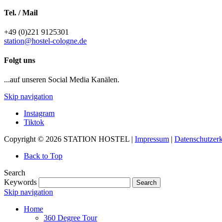
Tel. / Mail
+49 (0)221 9125301
station@hostel-cologne.de
Folgt uns
...auf unseren Social Media Kanälen.
Skip navigation
Instagram
Tiktok
Copyright © 2026 STATION HOSTEL |
Impressum
|
Datenschutzer
Back to Top
Search
Keywords
Search
Skip navigation
Home
360 Degree Tour