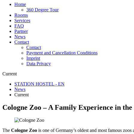
Home
360 Degree Tour
Rooms
Services
FAQ
Partner
News
Contact
Contact
Payment and Cancellation Conditions
Imprint
Data Privacy
Current
STATION HOSTEL - EN
News
Current
Cologne Zoo – A Family Experience in the 
The
Cologne Zoo
is one of Germany’s oldest and most famous zoos a