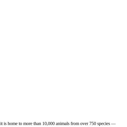
 it is home to more than 10,000 animals from over 750 species —