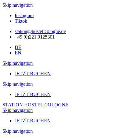
Skip navigation
Instagram
Tiktok
station@hostel-cologne.de
+49 (0)221 9125301
DE
EN
Skip navigation
JETZT BUCHEN
Skip navigation
JETZT BUCHEN
STATION HOSTEL COLOGNE
Skip navigation
JETZT BUCHEN
Skip navigation