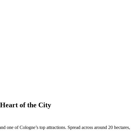
Heart of the City
nd one of Cologne’s top attractions. Spread across around 20 hectares,