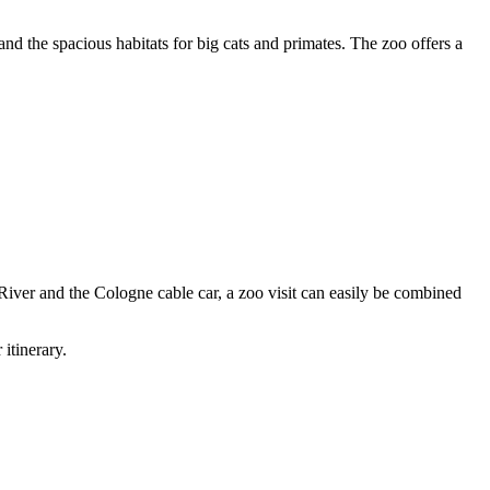
 and the spacious habitats for big cats and primates. The zoo offers a
 River and the Cologne cable car, a zoo visit can easily be combined
itinerary.