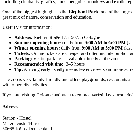
including elephants, giraffes, lions, penguins, monkeys and exotic rept
One of the biggest highlights is the
Elephant Park
, one of the larges
great mix of nature, conservation and education.
Useful visitor information:
Address:
Riehler Straße 173, 50735 Cologne
Summer opening hours:
daily from
9:00 AM to 6:00 PM
(la
Winter opening hours:
daily from
9:00 AM to 5:00 PM
(last
Tickets:
Online tickets are cheaper and often include public tr
Parking:
Visitor parking is available directly at the zoo
Recommended visit time:
3–5 hours
Tip:
Arriving early usually means fewer crowds and more acti
The zoo is very family-friendly and offers playgrounds, restaurants an
with other city activities.
If you are visiting Cologne and want to enjoy a varied day surrounded
Adresse
Station - Hostel
Marzellenstr. 44-56
50668
Köln / Deutschland