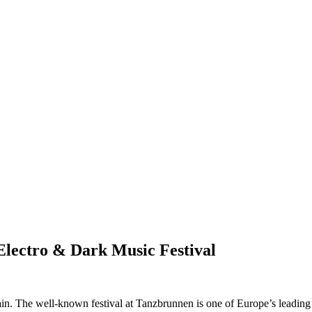
Electro & Dark Music Festival
n. The well-known festival at Tanzbrunnen is one of Europe’s leading 