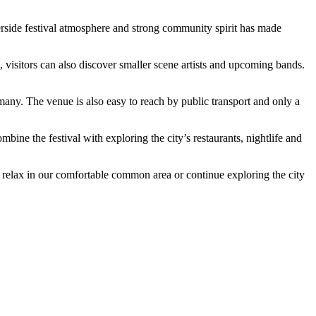
erside festival atmosphere and strong community spirit has made
 visitors can also discover smaller scene artists and upcoming bands.
many. The venue is also easy to reach by public transport and only a
ne the festival with exploring the city’s restaurants, nightlife and
can relax in our comfortable common area or continue exploring the city