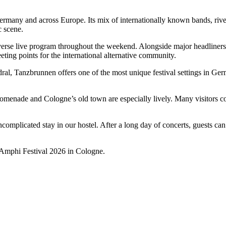
 Germany and across Europe. Its mix of internationally known bands, riv
c scene.
verse live program throughout the weekend. Alongside major headliners,
ing points for the international alternative community.
ral, Tanzbrunnen offers one of the most unique festival settings in Ger
enade and Cologne’s old town are especially lively. Many visitors combi
 uncomplicated stay in our hostel. After a long day of concerts, guests 
 Amphi Festival 2026 in Cologne.