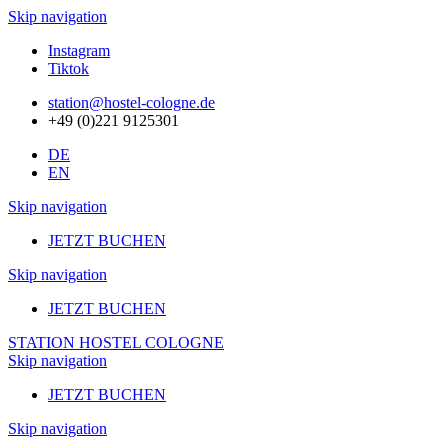
Skip navigation
Instagram
Tiktok
station@hostel-cologne.de
+49 (0)221 9125301
DE
EN
Skip navigation
JETZT BUCHEN
Skip navigation
JETZT BUCHEN
STATION HOSTEL COLOGNE
Skip navigation
JETZT BUCHEN
Skip navigation