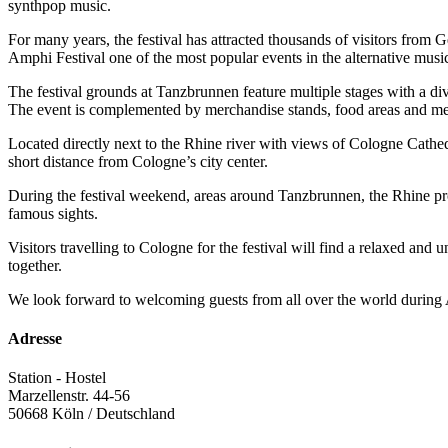
synthpop music.
For many years, the festival has attracted thousands of visitors from
Amphi Festival one of the most popular events in the alternative musi
The festival grounds at Tanzbrunnen feature multiple stages with a di
The event is complemented by merchandise stands, food areas and meet
Located directly next to the Rhine river with views of Cologne Cathed
short distance from Cologne’s city center.
During the festival weekend, areas around Tanzbrunnen, the Rhine prom
famous sights.
Visitors travelling to Cologne for the festival will find a relaxed and
together.
We look forward to welcoming guests from all over the world during
Adresse
Station - Hostel
Marzellenstr. 44-56
50668
Köln / Deutschland