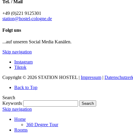
Tel. / Mail
+49 (0)221 9125301
station@hostel-cologne.de
Folgt uns
...auf unseren Social Media Kanälen.
Skip navigation
Instagram
Tiktok
Copyright © 2026 STATION HOSTEL |
Impressum
|
Datenschutzer
Back to Top
Search
Keywords
Search
Skip navigation
Home
360 Degree Tour
Rooms