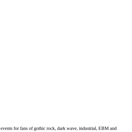
events for fans of gothic rock, dark wave, industrial, EBM and