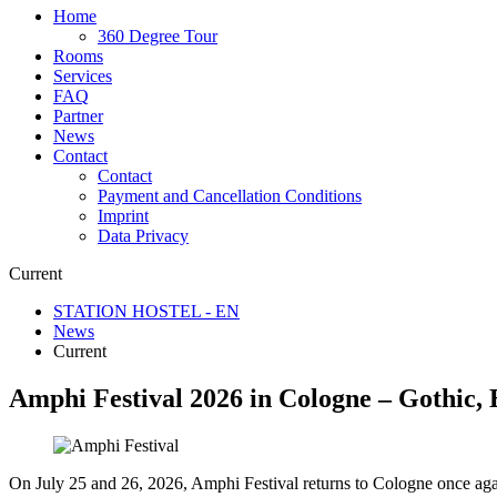
Home
360 Degree Tour
Rooms
Services
FAQ
Partner
News
Contact
Contact
Payment and Cancellation Conditions
Imprint
Data Privacy
Current
STATION HOSTEL - EN
News
Current
Amphi Festival 2026 in Cologne – Gothic, 
On July 25 and 26, 2026, Amphi Festival returns to Cologne once agai